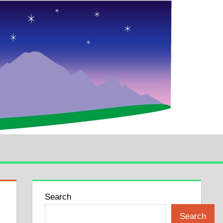
Search
Search