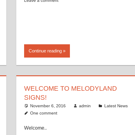
Leave a comment
Continue reading
WELCOME TO MELODYLAND
SIGNS!
November 6, 2016
admin
Latest News
One comment
Welcome..