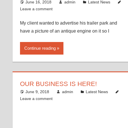
June 16, 2018
admin
Latest News
Leave a comment
My client wanted to advertise his trailer park and
have a picture of an antique engine on it so I
Continue reading
OUR BUSINESS IS HERE!
June 9, 2018
admin
Latest News
Leave a comment