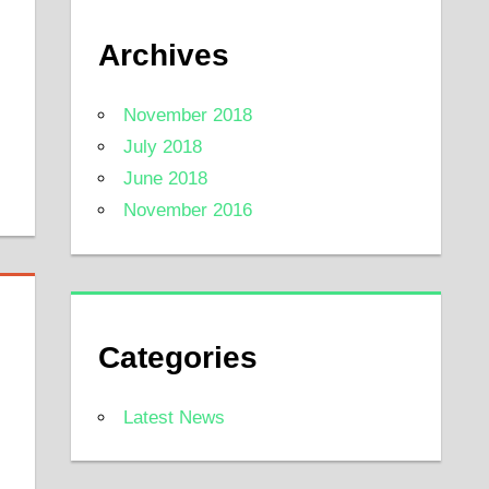
Archives
November 2018
July 2018
June 2018
November 2016
Categories
Latest News