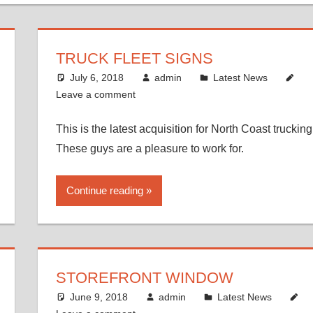
TRUCK FLEET SIGNS
July 6, 2018
admin
Latest News
Leave a comment
This is the latest acquisition for North Coast trucking
These guys are a pleasure to work for.
Continue reading
STOREFRONT WINDOW
June 9, 2018
admin
Latest News