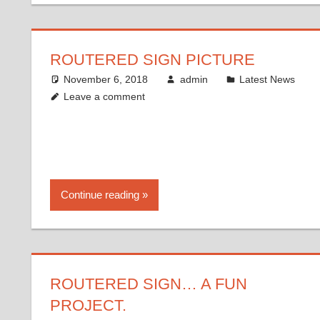
ROUTERED SIGN PICTURE
November 6, 2018
admin
Latest News
Leave a comment
Continue reading
ROUTERED SIGN… A FUN
PROJECT.