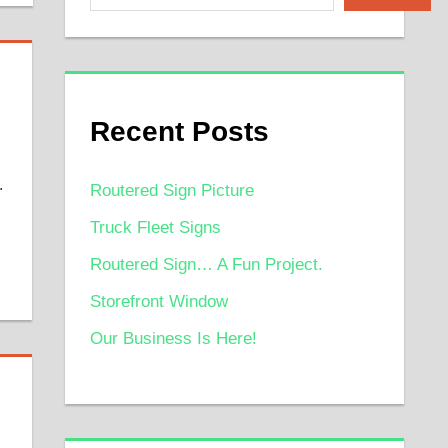
Recent Posts
.
Routered Sign Picture
Truck Fleet Signs
Routered Sign… A Fun Project.
Storefront Window
Our Business Is Here!