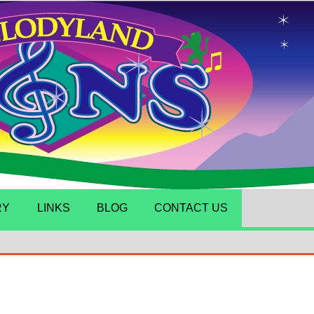
RY
LINKS
BLOG
CONTACT US