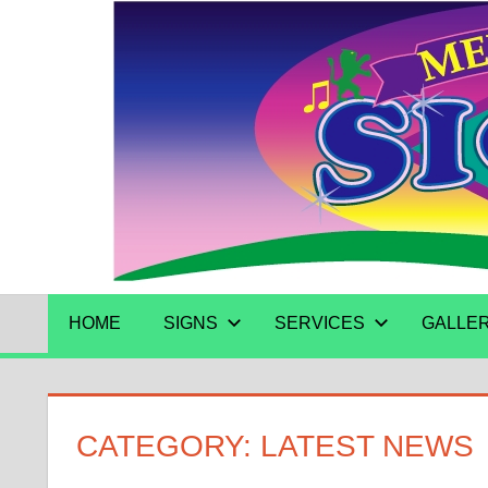
Skip
to
content
HOME
SIGNS
SERVICES
GALLE
CATEGORY:
LATEST NEWS