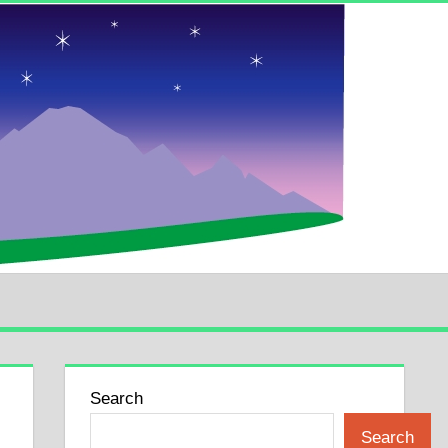
Search
Search