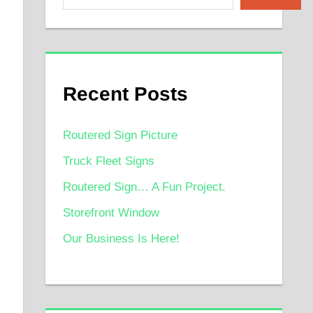
Recent Posts
Routered Sign Picture
Truck Fleet Signs
Routered Sign… A Fun Project.
Storefront Window
Our Business Is Here!