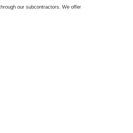
 through our subcontractors. We offer