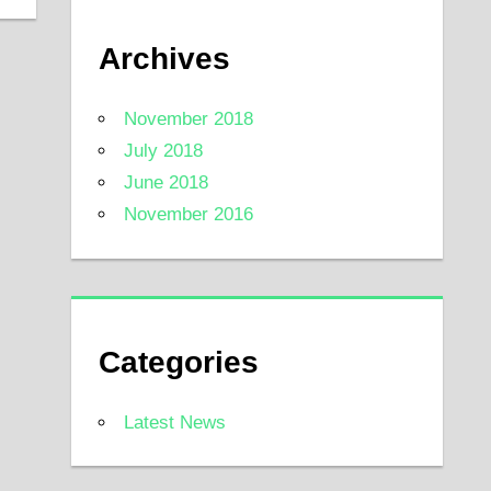
Archives
November 2018
July 2018
June 2018
November 2016
Categories
Latest News