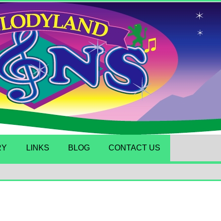
RY
LINKS
BLOG
CONTACT US