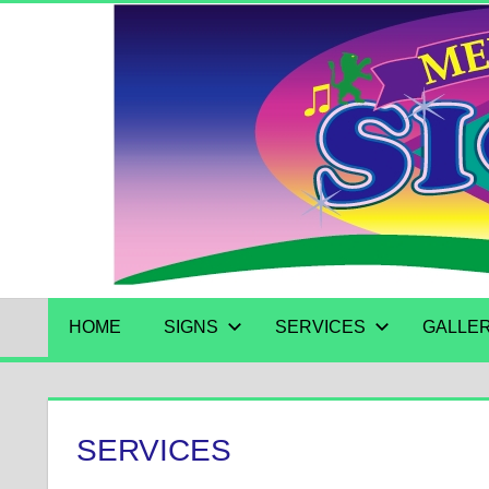
Skip
to
content
HOME
SIGNS
SERVICES
GALLE
SERVICES