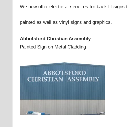
We now offer electrical services for back lit signs
painted as well as vinyl signs and graphics.
Abbotsford Christian Assembly
Painted Sign on Metal Cladding